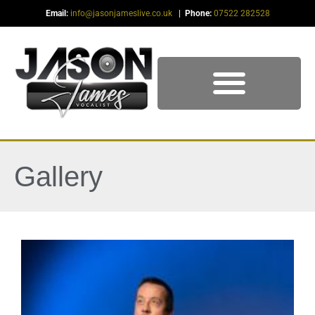
Email:
info@jasonjameslive.co.uk
|
Phone:
07522 282528
Gallery